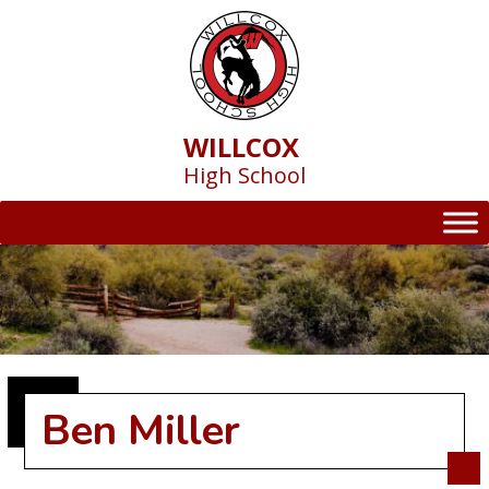
Skip
to
content
WILLCOX
High School
Ben Miller