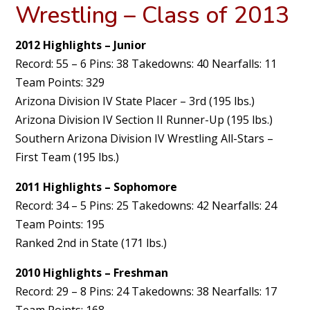
Wrestling – Class of 2013
2012 Highlights – Junior
Record: 55 – 6 Pins: 38 Takedowns: 40 Nearfalls: 11
Team Points: 329
Arizona Division IV State Placer – 3rd (195 lbs.)
Arizona Division IV Section II Runner-Up (195 lbs.)
Southern Arizona Division IV Wrestling All-Stars –
First Team (195 lbs.)
2011 Highlights – Sophomore
Record: 34 – 5 Pins: 25 Takedowns: 42 Nearfalls: 24
Team Points: 195
Ranked 2nd in State (171 lbs.)
2010 Highlights – Freshman
Record: 29 – 8 Pins: 24 Takedowns: 38 Nearfalls: 17
Team Points: 168