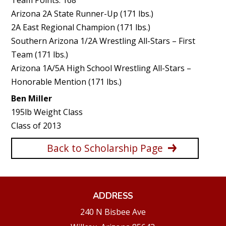
Arizona 2A State Runner-Up (171 lbs.)
2A East Regional Champion (171 lbs.)
Southern Arizona 1/2A Wrestling All-Stars – First
Team (171 lbs.)
Arizona 1A/5A High School Wrestling All-Stars –
Honorable Mention (171 lbs.)
Ben Miller
195lb Weight Class
Class of 2013
Back to Scholarship Page
ADDRESS
240 N Bisbee Ave