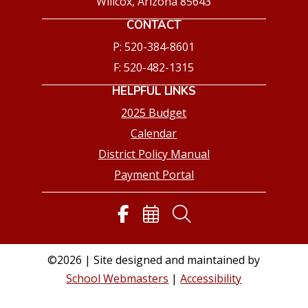
Willcox, Arizona 85643
CONTACT
P: 520-384-8601
F: 520-482-1315
HELPFUL LINKS
2025 Budget
Calendar
District Policy Manual
Payment Portal
©2026 | Site designed and maintained by
School Webmasters
|
Accessibility