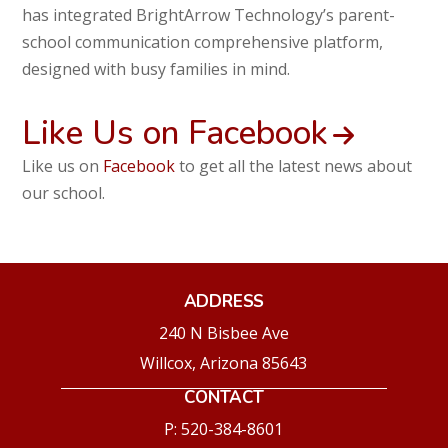
has integrated BrightArrow Technology’s parent-
school communication comprehensive platform,
designed with busy families in mind.
Like Us on Facebook
Like us on
Facebook
to get all the latest news about
our school.
ADDRESS
240 N Bisbee Ave
Willcox, Arizona 85643
CONTACT
P: 520-384-8601