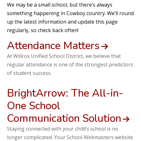
We may be a small school, but there’s always
something happening in Cowboy country. We’ll round
up the latest information and update this page
regularly, so check back often!
Attendance Matters
At Willcox Unified School District, we believe that
regular attendance is one of the strongest predictors
of student success.
BrightArrow: The All-in-
One School
Communication Solution
Staying connected with your child’s school is no
longer complicated. Your School Webmasters website