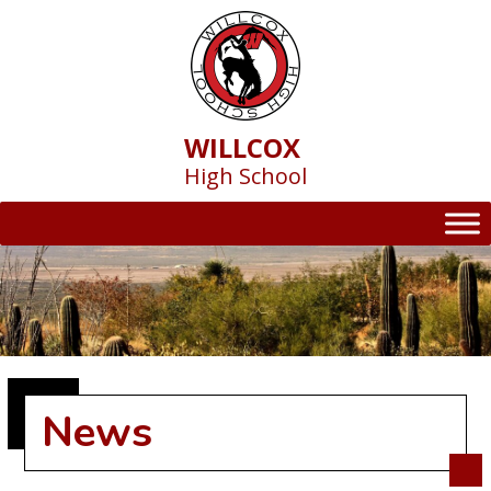
Skip
to
content
WILLCOX
High School
News